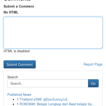
Submit a Comment
No HTML
HTML is disabled
Report Page
Search
Go
Published News
1
Thailand eSIM: คู่มือฉบับสมบูรณ์
1
ROKOK88: Belajar Lengkap dari Awal belajar be...