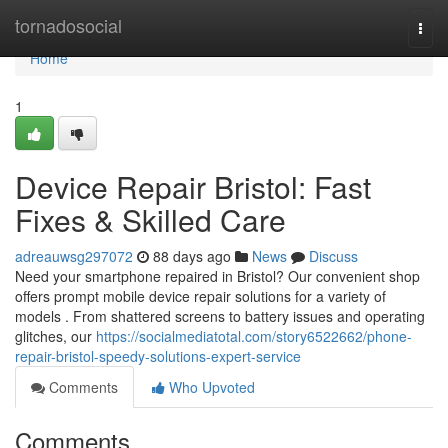
Home
tornadosocial
Togg
navi
Home
1
Device Repair Bristol: Fast
Fixes & Skilled Care
adreauwsg297072
88 days ago
News
Discuss
Need your smartphone repaired in Bristol? Our convenient shop
offers prompt mobile device repair solutions for a variety of
models . From shattered screens to battery issues and operating
glitches, our
https://socialmediatotal.com/story6522662/phone-
repair-bristol-speedy-solutions-expert-service
Comments
Who Upvoted
Comments