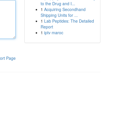
to the Drug and I...
1
Acquiring Secondhand
Shipping Units for ...
1
Lab Peptides: The Detailed
Report
1
iptv maroc
ort Page