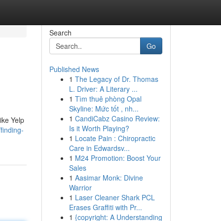
Search
Go
Published News
1
The Legacy of Dr. Thomas
L. Driver: A Literary ...
1
Tìm thuê phòng Opal
Skyline: Mức tốt , nh...
1
CandiCabz Casino Review:
ike Yelp
Is it Worth Playing?
finding-
1
Locate Pain : Chiropractic
Care in Edwardsv...
1
M24 Promotion: Boost Your
Sales
1
Aasimar Monk: Divine
Warrior
1
Laser Cleaner Shark PCL
Erases Graffiti with Pr...
1
{copyright: A Understanding