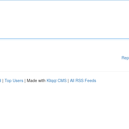
Rep
d
|
Top Users
| Made with
Kliqqi CMS
|
All RSS Feeds