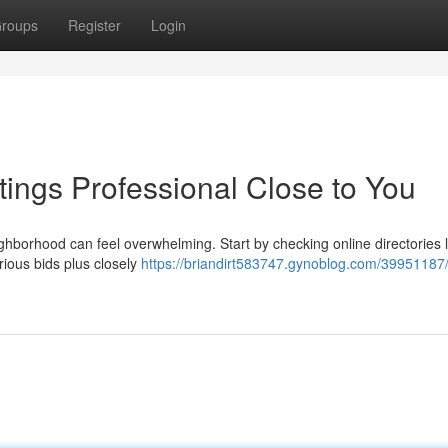
roups
Register
Login
tings Professional Close to You
ghborhood can feel overwhelming. Start by checking online directories l
rious bids plus closely
https://briandirt583747.gynoblog.com/39951187/