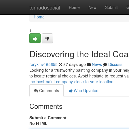
Home
tornadosocial
Home
New
Submit
G
Home
1
Discovering the Ideal Coa
rorykinv165655
87 days ago
News
Discuss
Looking for a trustworthy painting company in your nei
to locate regional choices. Avoid hesitate to request va
the-best-paint-company-close-to-your-location
Comments
Who Upvoted
Comments
Submit a Comment
No HTML