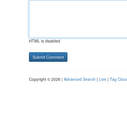
HTML is disabled
Copyright © 2026 |
Advanced Search
|
Live
|
Tag Clou