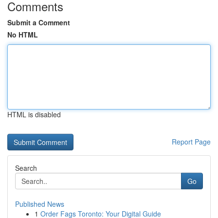
Comments
Submit a Comment
No HTML
HTML is disabled
Report Page
Search
Go
Published News
1
Order Fags Toronto: Your Digital Guide