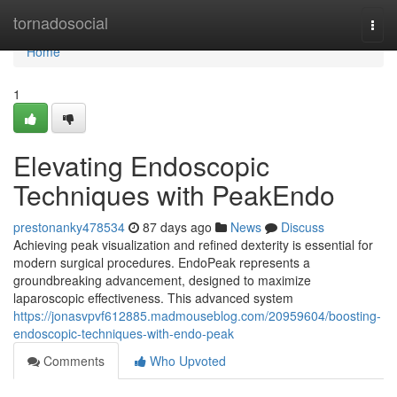
Home
tornadosocial
Togg
navi
Home
1
Elevating Endoscopic
Techniques with PeakEndo
prestonanky478534
87 days ago
News
Discuss
Achieving peak visualization and refined dexterity is essential for
modern surgical procedures. EndoPeak represents a
groundbreaking advancement, designed to maximize
laparoscopic effectiveness. This advanced system
https://jonasvpvf612885.madmouseblog.com/20959604/boosting-
endoscopic-techniques-with-endo-peak
Comments
Who Upvoted