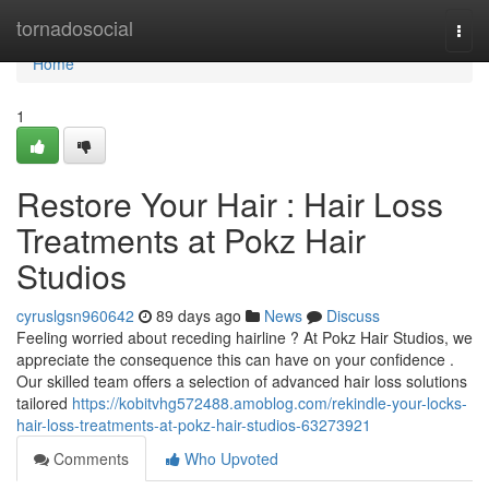
Home
tornadosocial
Togg
navi
Home
1
Restore Your Hair : Hair Loss
Treatments at Pokz Hair
Studios
cyruslgsn960642
89 days ago
News
Discuss
Feeling worried about receding hairline ? At Pokz Hair Studios, we
appreciate the consequence this can have on your confidence .
Our skilled team offers a selection of advanced hair loss solutions
tailored
https://kobitvhg572488.amoblog.com/rekindle-your-locks-
hair-loss-treatments-at-pokz-hair-studios-63273921
Comments
Who Upvoted