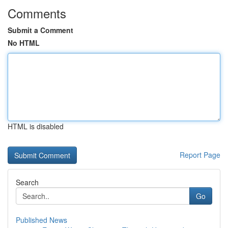
Comments
Submit a Comment
No HTML
HTML is disabled
Report Page
Search
Go
Published News