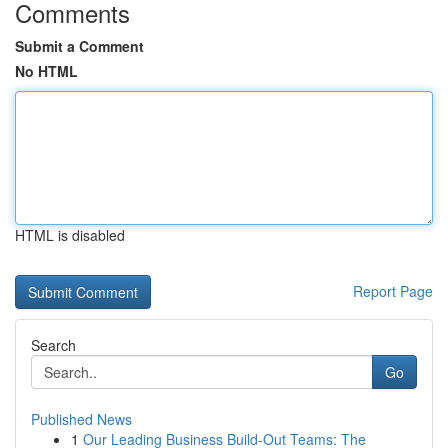
Comments
Submit a Comment
No HTML
HTML is disabled
Report Page
Search
Go
Published News
1
Our Leading Business Build-Out Teams: The