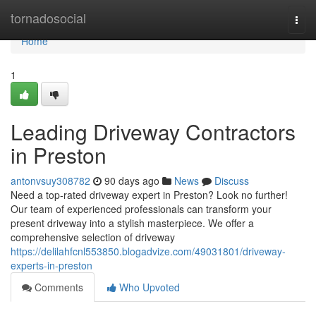
Home
tornadosocial
Togg
navi
Home
1
Leading Driveway Contractors
in Preston
antonvsuy308782
90 days ago
News
Discuss
Need a top-rated driveway expert in Preston? Look no further!
Our team of experienced professionals can transform your
present driveway into a stylish masterpiece. We offer a
comprehensive selection of driveway
https://delilahfcnl553850.blogadvize.com/49031801/driveway-
experts-in-preston
Comments
Who Upvoted