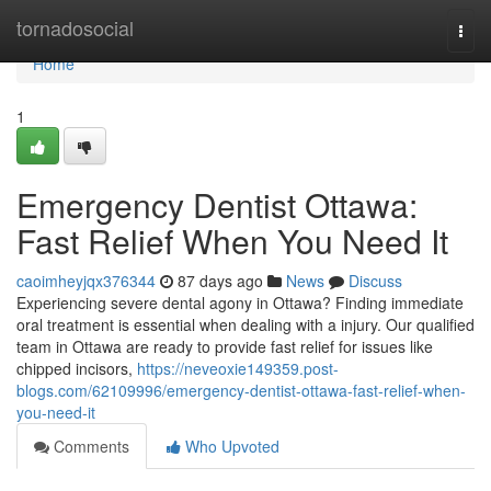
Home
tornadosocial
Togg
navi
Home
1
Emergency Dentist Ottawa:
Fast Relief When You Need It
caoimheyjqx376344
87 days ago
News
Discuss
Experiencing severe dental agony in Ottawa? Finding immediate
oral treatment is essential when dealing with a injury. Our qualified
team in Ottawa are ready to provide fast relief for issues like
chipped incisors,
https://neveoxie149359.post-
blogs.com/62109996/emergency-dentist-ottawa-fast-relief-when-
you-need-it
Comments
Who Upvoted