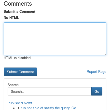
Comments
Submit a Comment
No HTML
HTML is disabled
Report Page
Search
Go
Published News
1
It is not able of satisfy the query. Ge...