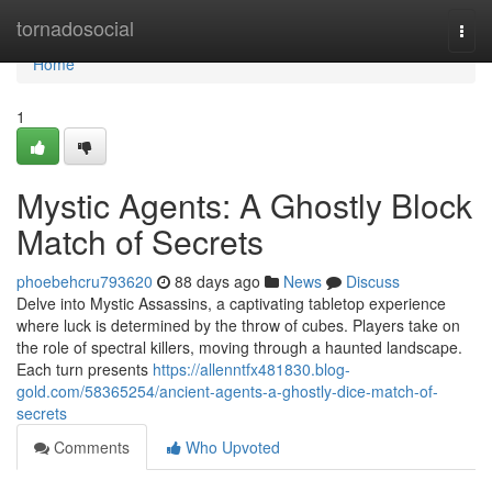
Home
tornadosocial
Togg
navi
Home
1
Mystic Agents: A Ghostly Block
Match of Secrets
phoebehcru793620
88 days ago
News
Discuss
Delve into Mystic Assassins, a captivating tabletop experience
where luck is determined by the throw of cubes. Players take on
the role of spectral killers, moving through a haunted landscape.
Each turn presents
https://allenntfx481830.blog-
gold.com/58365254/ancient-agents-a-ghostly-dice-match-of-
secrets
Comments
Who Upvoted