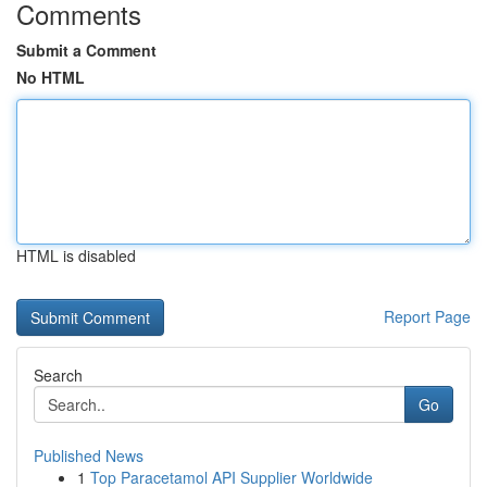
Comments
Submit a Comment
No HTML
HTML is disabled
Report Page
Search
Go
Published News
1
Top Paracetamol API Supplier Worldwide