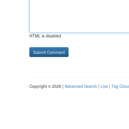
HTML is disabled
Copyright © 2026 |
Advanced Search
|
Live
|
Tag Clou