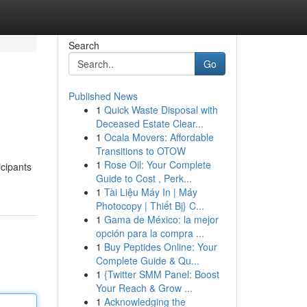
Search
Go
Published News
1
Quick Waste Disposal with
Deceased Estate Clear...
1
Ocala Movers: Affordable
Transitions to OTOW
1
Rose Oil: Your Complete
icipants
Guide to Cost , Perk...
1
Tài Liệu Máy In | Máy
Photocopy | Thiết Bị} C...
1
Gama de México: la mejor
opción para la compra ...
1
Buy Peptides Online: Your
Complete Guide & Qu...
1
{Twitter SMM Panel: Boost
Your Reach & Grow ...
1
Acknowledging the