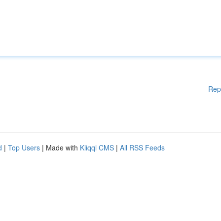
Rep
d
|
Top Users
| Made with
Kliqqi CMS
|
All RSS Feeds