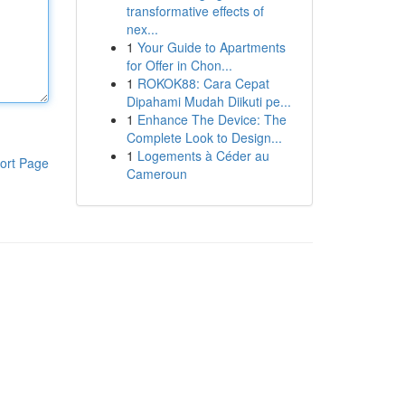
transformative effects of
nex...
1
Your Guide to Apartments
for Offer in Chon...
1
ROKOK88: Cara Cepat
Dipahami Mudah Diikuti pe...
1
Enhance The Device: The
Complete Look to Design...
1
Logements à Céder au
ort Page
Cameroun