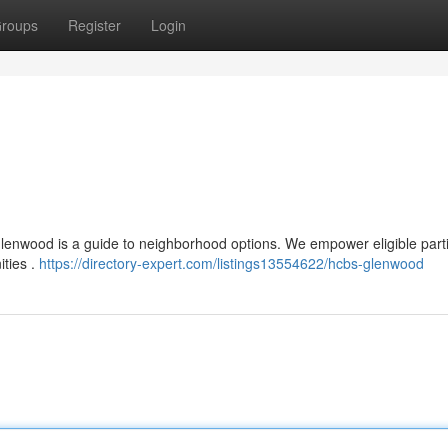
roups
Register
Login
 Glenwood is a guide to neighborhood options. We empower eligible part
ities .
https://directory-expert.com/listings13554622/hcbs-glenwood