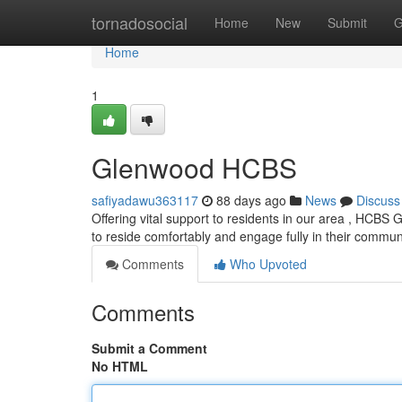
Home
tornadosocial
Home
New
Submit
G
Home
1
Glenwood HCBS
safiyadawu363117
88 days ago
News
Discuss
Offering vital support to residents in our area , HCBS
to reside comfortably and engage fully in their commun
Comments
Who Upvoted
Comments
Submit a Comment
No HTML