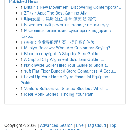
Published News
1
Britain's New Movement: Discovering Contemporar...
1
ZT777 App: The Best Gaming Ally
1
时尚女星 ，妈咪 这位 非常 漂亮 还 霸气！
1
Качественный ремонт в столице в этом году ...
1
Роскошные египетские сувениры и подарки в
Каире...
1
{美洽：企业客服新方案，提升客户体验
1
Mitolyn Reviews: What Are Customers Saying?
1
Binomo copyright: A Step-by-Step Guide
1
A Capital City Alignment Solutions Guide: ...
1
Nationwide Boiler Hire: Your Guide to Short-t...
1
10ft Flat Floor Bunded Store Containers: A Secu...
1
Level Up Your Home Gym: Essential Equipment
Guide
1
Venture Builders vs. Startup Studios : Which ...
1
Ideal Monk Stories: Finding Your Path
Copyright © 2026 |
Advanced Search
|
Live
|
Tag Cloud
|
Top