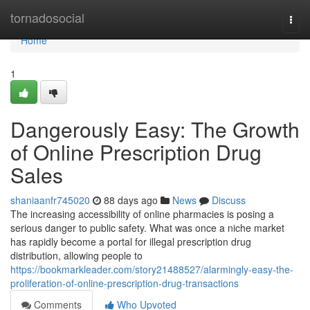
Home
tornadosocial
Togg
navi
Home
1
Dangerously Easy: The Growth
of Online Prescription Drug
Sales
shaniaanfr745020
88 days ago
News
Discuss
The increasing accessibility of online pharmacies is posing a
serious danger to public safety. What was once a niche market
has rapidly become a portal for illegal prescription drug
distribution, allowing people to
https://bookmarkleader.com/story21488527/alarmingly-easy-the-
proliferation-of-online-prescription-drug-transactions
Comments
Who Upvoted