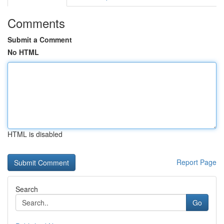
Comments
Submit a Comment
No HTML
HTML is disabled
Report Page
Search
Go