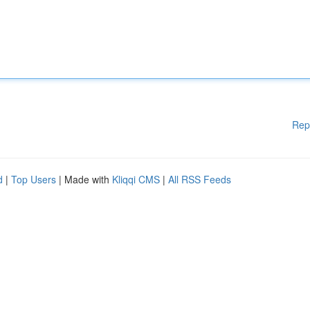
Rep
d
|
Top Users
| Made with
Kliqqi CMS
|
All RSS Feeds