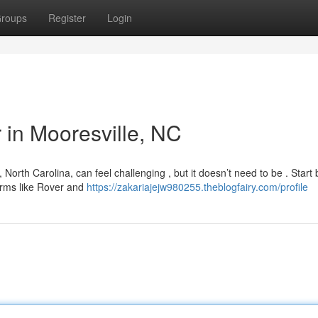
roups
Register
Login
r in Mooresville, NC
North Carolina, can feel challenging , but it doesn’t need to be . Start 
forms like Rover and
https://zakariajejw980255.theblogfairy.com/profile