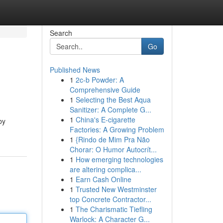
Search
Go
Published News
1
2c-b Powder: A
Comprehensive Guide
1
Selecting the Best Aqua
Sanitizer: A Complete G...
1
China's E-cigarette
by
Factories: A Growing Problem
1
{Rindo de Mim Pra Não
Chorar: O Humor Autocrít...
1
How emerging technologies
are altering complica...
1
Earn Cash Online
1
Trusted New Westminster
top Concrete Contractor...
1
The Charismatic Tiefling
Warlock: A Character G...