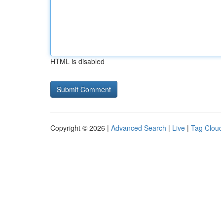
HTML is disabled
Copyright © 2026 |
Advanced Search
|
Live
|
Tag Clou