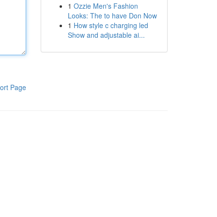
1
Ozzie Men's Fashion
Looks: The to have Don Now
1
How style c charging led
Show and adjustable ai...
ort Page