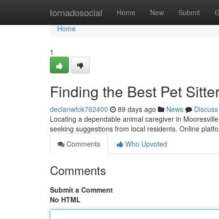
Home
tornadosocial
Home
New
Submit
G
Home
1
Finding the Best Pet Sitte
declanwfok762400
89 days ago
News
Discuss
Locating a dependable animal caregiver in Mooresville, 
seeking suggestions from local residents. Online plat
Comments
Who Upvoted
Comments
Submit a Comment
No HTML