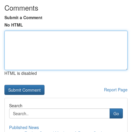
Comments
Submit a Comment
No HTML
HTML is disabled
Report Page
Search
Go
Published News