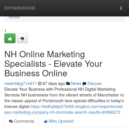
Home
tornadosocial
Togg
navi
Home
1
NH Online Marketing
Specialists - Elevate Your
Business Online
owaintdpg714971
87 days ago
News
Discuss
Elevate Your Business with Professional NH Digital Marketing
Services NH businesses from the vibrant streets of Manchester to
the classic appeal of Portsmouth face special difficulties in today's
intense digital
https://keithybbp575465.blogkoo.com/experienced-
seo-marketing-company-nh-dominate-search-results-60896273
Comments
Who Upvoted