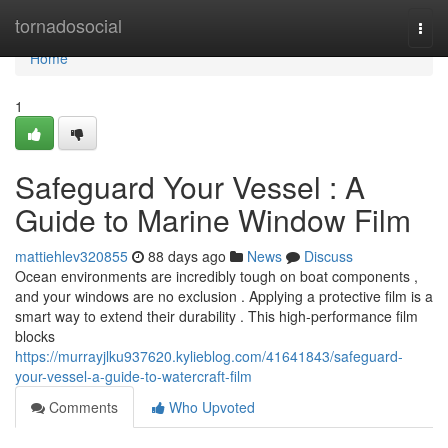
Home
tornadosocial
Togg
navi
Home
1
Safeguard Your Vessel : A
Guide to Marine Window Film
mattiehlev320855
88 days ago
News
Discuss
Ocean environments are incredibly tough on boat components ,
and your windows are no exclusion . Applying a protective film is a
smart way to extend their durability . This high-performance film
blocks
https://murrayjlku937620.kylieblog.com/41641843/safeguard-
your-vessel-a-guide-to-watercraft-film
Comments
Who Upvoted