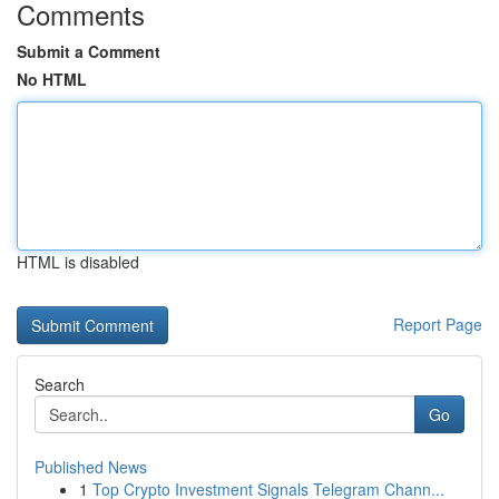
Comments
Submit a Comment
No HTML
HTML is disabled
Report Page
Search
Go
Published News
1
Top Crypto Investment Signals Telegram Chann...