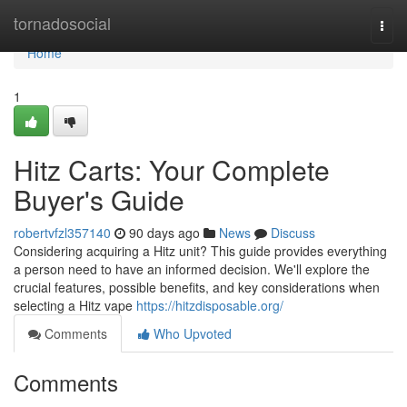
Home
tornadosocial
Togg
navi
Home
1
Hitz Carts: Your Complete
Buyer's Guide
robertvfzl357140
90 days ago
News
Discuss
Considering acquiring a Hitz unit? This guide provides everything
a person need to have an informed decision. We'll explore the
crucial features, possible benefits, and key considerations when
selecting a Hitz vape
https://hitzdisposable.org/
Comments
Who Upvoted
Comments