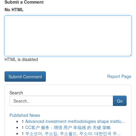
Submit a Comment
No HTML
HTML is disabled
Report Page
Search
Go
Published News
1
Advanced investment methodologies shape institu...
1
CC客户 服务：增强 用户 幸福感 的 关键 策略
1
주소모아, 주소킹, 주소월드, 주소야: 대한민국 주...