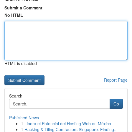
Submit a Comment
No HTML
HTML is disabled
Report Page
Search
Go
Published News
1
Libera el Potencial del Hosting Web en México
1
Hacking & Tiling Contractors Singapore: Finding...