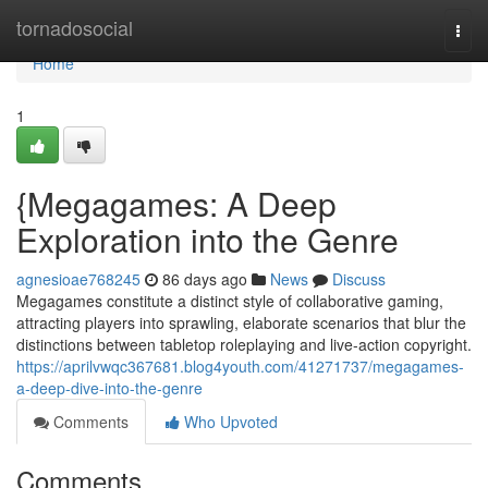
Home
tornadosocial
Togg
navi
Home
1
{Megagames: A Deep
Exploration into the Genre
agnesioae768245
86 days ago
News
Discuss
Megagames constitute a distinct style of collaborative gaming,
attracting players into sprawling, elaborate scenarios that blur the
distinctions between tabletop roleplaying and live-action copyright.
https://aprilvwqc367681.blog4youth.com/41271737/megagames-
a-deep-dive-into-the-genre
Comments
Who Upvoted
Comments