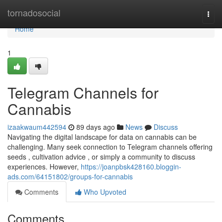
Home
tornadosocial
Togg
navi
Home
1
Telegram Channels for
Cannabis
izaakwaum442594
89 days ago
News
Discuss
Navigating the digital landscape for data on cannabis can be
challenging. Many seek connection to Telegram channels offering
seeds , cultivation advice , or simply a community to discuss
experiences. However,
https://joanpbsk428160.bloggin-
ads.com/64151802/groups-for-cannabis
Comments
Who Upvoted
Comments