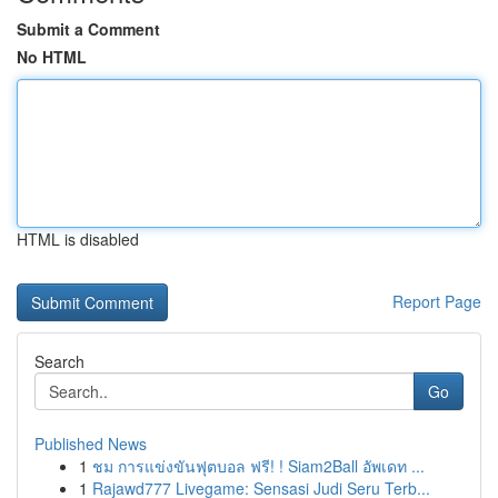
Submit a Comment
No HTML
HTML is disabled
Report Page
Search
Go
Published News
1
ชม การแข่งขันฟุตบอล ฟรี! ! Siam2Ball อัพเดท ...
1
Rajawd777 Livegame: Sensasi Judi Seru Terb...