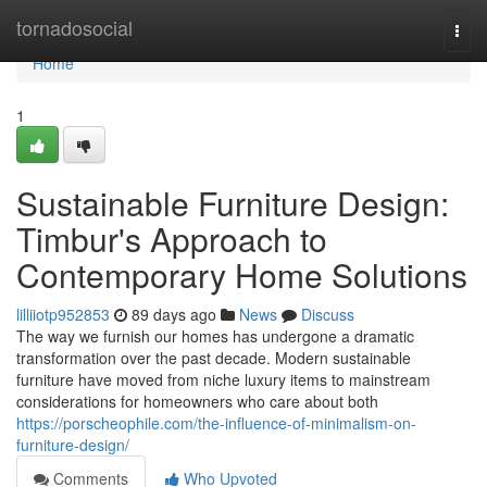
Home
tornadosocial
Togg
navi
Home
1
Sustainable Furniture Design:
Timbur's Approach to
Contemporary Home Solutions
lilliiotp952853
89 days ago
News
Discuss
The way we furnish our homes has undergone a dramatic
transformation over the past decade. Modern sustainable
furniture have moved from niche luxury items to mainstream
considerations for homeowners who care about both
https://porscheophile.com/the-influence-of-minimalism-on-
furniture-design/
Comments
Who Upvoted