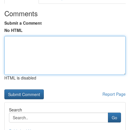
Comments
Submit a Comment
No HTML
HTML is disabled
Report Page
Search
Go