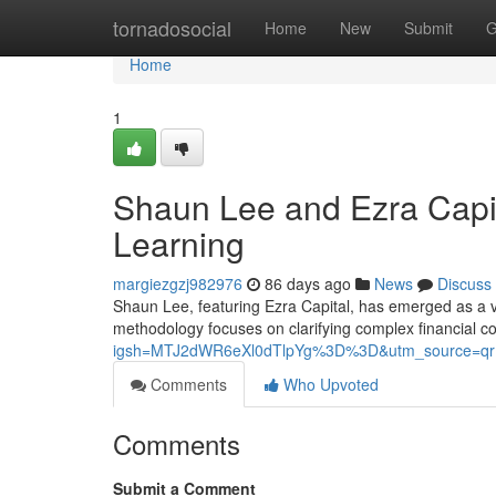
Home
tornadosocial
Home
New
Submit
G
Home
1
Shaun Lee and Ezra Capit
Learning
margiezgzj982976
86 days ago
News
Discuss
Shaun Lee, featuring Ezra Capital, has emerged as a vit
methodology focuses on clarifying complex financial c
igsh=MTJ2dWR6eXl0dTlpYg%3D%3D&utm_source=qr
Comments
Who Upvoted
Comments
Submit a Comment