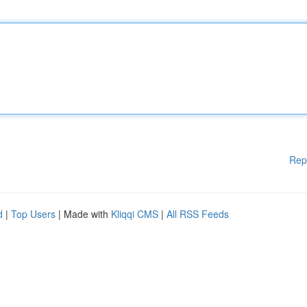
Rep
d
|
Top Users
| Made with
Kliqqi CMS
|
All RSS Feeds