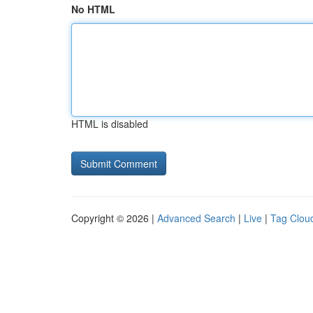
No HTML
HTML is disabled
Copyright © 2026 |
Advanced Search
|
Live
|
Tag Clou