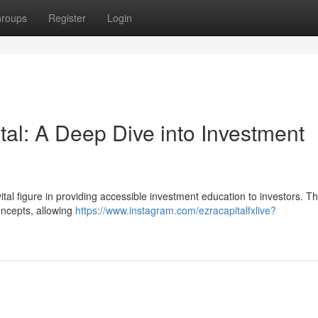
roups
Register
Login
al: A Deep Dive into Investment
al figure in providing accessible investment education to investors. Th
oncepts, allowing
https://www.instagram.com/ezracapitalfxlive?