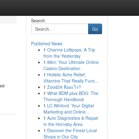
Search
Go
Published News
1
Charms Lollipops: A Trip
from the Yesterday
1
88m: Your Ultimate Online
Casino Destination
1
Holistic Ache Relief:
Vitamins That Really Func...
eir
1
Zood24 คืออะไร?
1
What BDM plus BDG: The
Thorough Handbook
1
LC Winford: Your Digital
Marketing and Online...
1
Auto Diagnostics & Repair
in the Hornsby Area
1
Discover the Finest Local
Shops in Our City