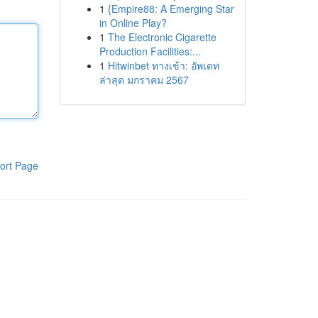
1
{Empire88: A Emerging Star
in Online Play?
1
The Electronic Cigarette
Production Facilities:...
1
Hitwinbet ทางเข้า: อัพเดท
ล่าสุด มกราคม 2567
ort Page