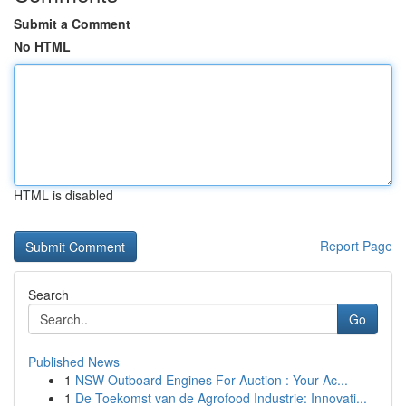
Submit a Comment
No HTML
HTML is disabled
Report Page
Search
Go
Published News
1
NSW Outboard Engines For Auction : Your Ac...
1
De Toekomst van de Agrofood Industrie: Innovati...