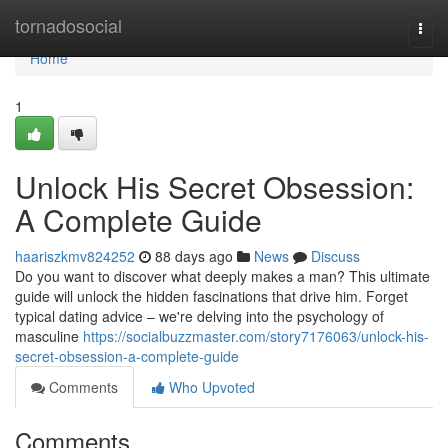
Home
tornadosocial
Togg
navi
Home
1
Unlock His Secret Obsession:
A Complete Guide
haariszkmv824252
88 days ago
News
Discuss
Do you want to discover what deeply makes a man? This ultimate
guide will unlock the hidden fascinations that drive him. Forget
typical dating advice – we're delving into the psychology of
masculine
https://socialbuzzmaster.com/story7176063/unlock-his-
secret-obsession-a-complete-guide
Comments
Who Upvoted
Comments