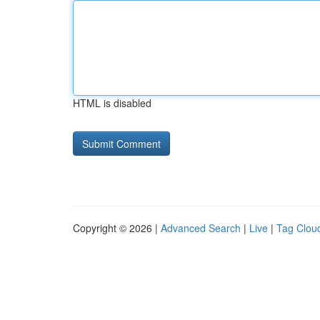
HTML is disabled
Copyright © 2026 |
Advanced Search
|
Live
|
Tag Clou