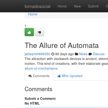
Home
tornadosocial
Home
New
Submit
G
Home
1
The Allure of Automata
jadaqneh896350
86 days ago
News
Discuss
The attraction with clockwork devices is ancient, stemm
motion. This kind of creations, with their elaborate ge
allure-of-mechanisms
Comments
Who Upvoted
Comments
Submit a Comment
No HTML