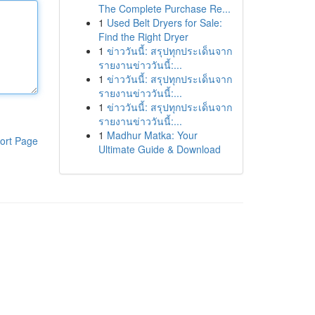
The Complete Purchase Re...
1
Used Belt Dryers for Sale:
Find the Right Dryer
1
ข่าววันนี้: สรุปทุกประเด็นจาก
รายงานข่าววันนี้:...
1
ข่าววันนี้: สรุปทุกประเด็นจาก
รายงานข่าววันนี้:...
1
ข่าววันนี้: สรุปทุกประเด็นจาก
รายงานข่าววันนี้:...
1
Madhur Matka: Your
ort Page
Ultimate Guide & Download