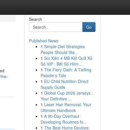
Search
Go
Published News
1
Simple Diet Strategies
People Should Sta...
1
Soi Xiên 4 MB Kết Quả Xổ
Số VIP : Bắt Số Hôm...
1
The Fiery Oath: A Tiefling
ned
Paladin's Tale
/the-
1
EU Child Nutrition Direct
Supply Guide
1
Global Cup 2026 Jerseys :
Your Definitive ...
1
Laser Hair Removal: Your
Ultimate Handbook
1
A 90-Day Overhaul :
Developing Routines fo...
1
The Best Home Devices: