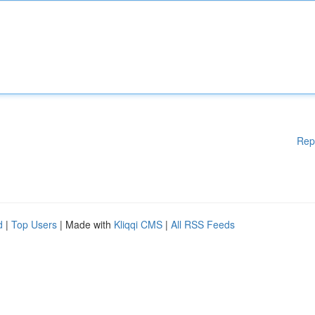
Rep
d
|
Top Users
| Made with
Kliqqi CMS
|
All RSS Feeds