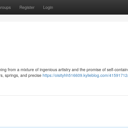
roups
Register
Login
ing from a mixture of ingenious artistry and the promise of self-contai
ars, springs, and precise
https://oisityhh516609.kylieblog.com/41591712