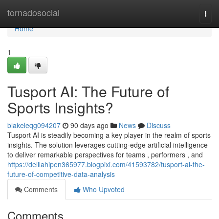
Home
tornadosocial
Togg
navi
Home
1
Tusport AI: The Future of
Sports Insights?
blakeleqg094207
90 days ago
News
Discuss
Tusport AI is steadily becoming a key player in the realm of sports
insights. The solution leverages cutting-edge artificial intelligence
to deliver remarkable perspectives for teams , performers , and
https://delilahipen365977.blogpixi.com/41593782/tusport-ai-the-
future-of-competitive-data-analysis
Comments
Who Upvoted
Comments