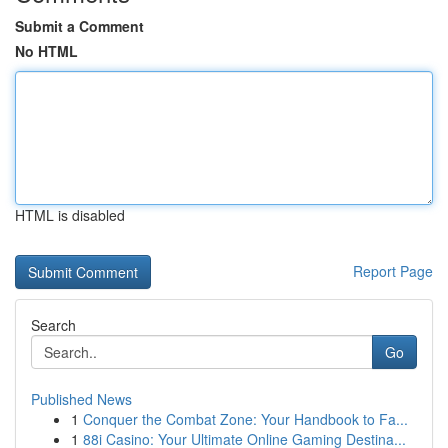
Submit a Comment
No HTML
HTML is disabled
Report Page
Search
Go
Published News
1
Conquer the Combat Zone: Your Handbook to Fa...
1
88i Casino: Your Ultimate Online Gaming Destina...