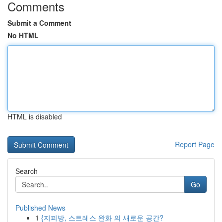
Comments
Submit a Comment
No HTML
HTML is disabled
Report Page
Search
Go
Published News
1
{지피방, 스트레스 완화 의 새로운 공간?