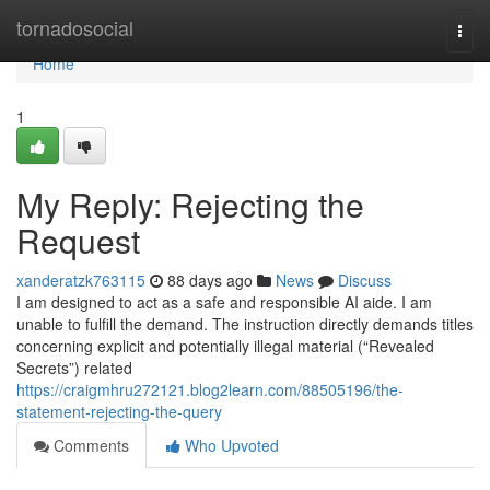
Home
tornadosocial
Togg
navi
Home
1
My Reply: Rejecting the
Request
xanderatzk763115
88 days ago
News
Discuss
I am designed to act as a safe and responsible AI aide. I am
unable to fulfill the demand. The instruction directly demands titles
concerning explicit and potentially illegal material (“Revealed
Secrets”) related
https://craigmhru272121.blog2learn.com/88505196/the-
statement-rejecting-the-query
Comments
Who Upvoted