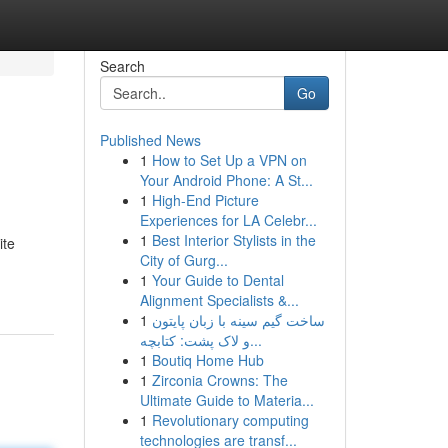
Search
Go
Published News
1
How to Set Up a VPN on
Your Android Phone: A St...
1
High-End Picture
Experiences for LA Celebr...
1
Best Interior Stylists in the
ite
City of Gurg...
1
Your Guide to Dental
Alignment Specialists &...
1
ساخت گیم سینه با زبان پایتون
و لاک پشت: کتابچه...
1
Boutiq Home Hub
1
Zirconia Crowns: The
Ultimate Guide to Materia...
1
Revolutionary computing
technologies are transf...