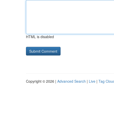
HTML is disabled
Copyright © 2026 |
Advanced Search
|
Live
|
Tag Clou