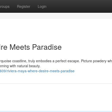
roups
Register
Login
ire Meets Paradise
quoise coastline, truly embodies a perfect escape. Picture powdery wh
ming with natural beauty.
09/riviera-maya-where-desire-meets-paradise