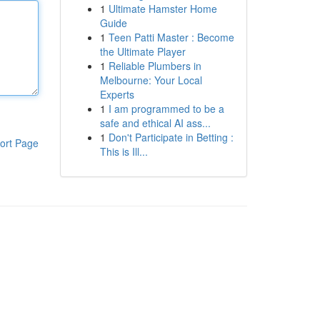
1
Ultimate Hamster Home
Guide
1
Teen Patti Master : Become
the Ultimate Player
1
Reliable Plumbers in
Melbourne: Your Local
Experts
1
I am programmed to be a
safe and ethical AI ass...
1
Don't Participate in Betting :
ort Page
This is Ill...