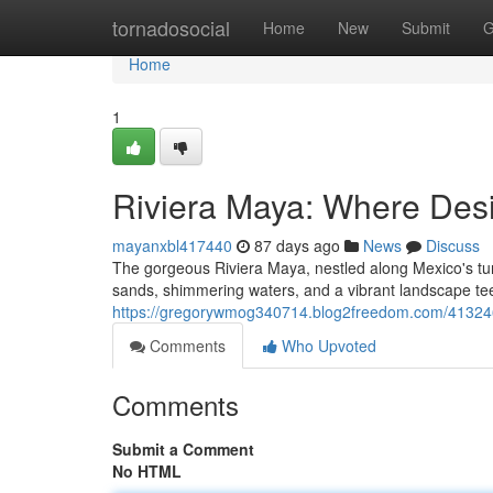
Home
tornadosocial
Home
New
Submit
G
Home
1
Riviera Maya: Where Des
mayanxbl417440
87 days ago
News
Discuss
The gorgeous Riviera Maya, nestled along Mexico's tur
sands, shimmering waters, and a vibrant landscape tee
https://gregorywmog340714.blog2freedom.com/413246
Comments
Who Upvoted
Comments
Submit a Comment
No HTML