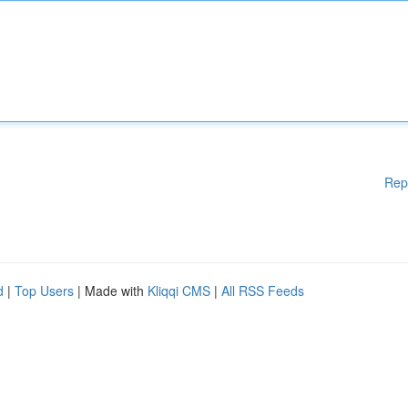
Rep
d
|
Top Users
| Made with
Kliqqi CMS
|
All RSS Feeds