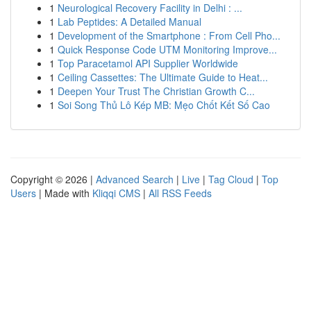
1
Neurological Recovery Facility in Delhi : ...
1
Lab Peptides: A Detailed Manual
1
Development of the Smartphone : From Cell Pho...
1
Quick Response Code UTM Monitoring Improve...
1
Top Paracetamol API Supplier Worldwide
1
Ceiling Cassettes: The Ultimate Guide to Heat...
1
Deepen Your Trust The Christian Growth C...
1
Soi Song Thủ Lô Kép MB: Mẹo Chốt Kết Số Cao
Copyright © 2026 |
Advanced Search
|
Live
|
Tag Cloud
|
Top
Users
| Made with
Kliqqi CMS
|
All RSS Feeds