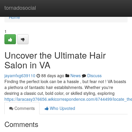
Home
tornadosocial
Home
1
Uncover the Ultimate Hair
Salon in VA
jayamfxg639110
88 days ago
News
Discuss
Finding the perfect look can be a hassle , but fear not ! VA boasts
a plethora of fantastic hair establishments. Whether you're
desiring a classic cut, bold color, or skilled styling, exploring
https://laracasy376656.wikicorrespondence.com/6744499/locate_th
Comments
Who Upvoted
Comments