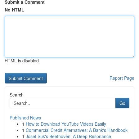
Submit a Comment
No HTML
HTML is disabled
Report Page
Search
Go
Published News
1
How to Download YouTube Videos Easily
1
Commercial Credit Alternatives: A Bank's Handbook
1
Josef Suk's Beethoven: A Deep Resonance