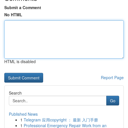
Submit a Comment
No HTML
HTML is disabled
Report Page
Search
Go
Published News
1
Telegram 应用copyright ： 最新 入门手册
1
Professional Emergency Repair Work from an