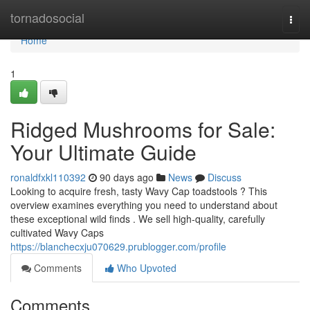
Home
tornadosocial
Togg
navi
Home
1
Ridged Mushrooms for Sale:
Your Ultimate Guide
ronaldfxkl110392
90 days ago
News
Discuss
Looking to acquire fresh, tasty Wavy Cap toadstools ? This
overview examines everything you need to understand about
these exceptional wild finds . We sell high-quality, carefully
cultivated Wavy Caps
https://blanchecxju070629.prublogger.com/profile
Comments
Who Upvoted
Comments