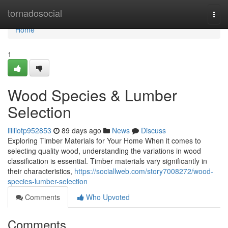
Home
tornadosocial
Togg
navi
Home
1
Wood Species & Lumber
Selection
lilliiotp952853
89 days ago
News
Discuss
Exploring Timber Materials for Your Home When it comes to
selecting quality wood, understanding the variations in wood
classification is essential. Timber materials vary significantly in
their characteristics,
https://sociallweb.com/story7008272/wood-
species-lumber-selection
Comments
Who Upvoted
Comments