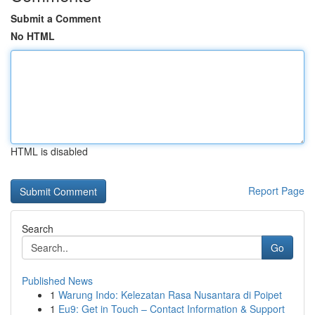
Submit a Comment
No HTML
HTML is disabled
Report Page
Search
Go
Published News
1
Warung Indo: Kelezatan Rasa Nusantara di Poipet
1
Eu9: Get in Touch – Contact Information & Support