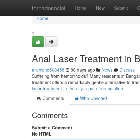
Home
tornadosocial
Home
New
Submit
G
Home
1
Anal Laser Treatment in B
allenlchd508458
88 days ago
News
Discuss
Suffering from hemorrhoids? Many residents in Bengalu
treatment offers a remarkably gentle alternative to tra
laser-treatment-in-the-city-a-pain-free-solution
Comments
Who Upvoted
Comments
Submit a Comment
No HTML