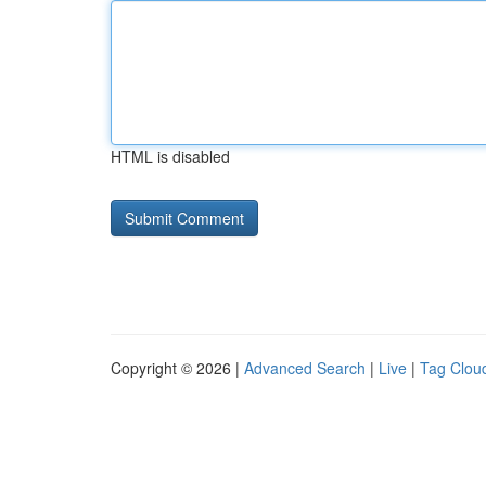
HTML is disabled
Copyright © 2026 |
Advanced Search
|
Live
|
Tag Clou