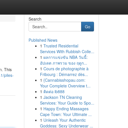
Search
Go
Published News
1
Trusted Residential
Services With Rubbish Colle...
1
ผลการแข่งขัน NBA วันนี้:
อัปเดต ภาพรวม ของ ฤดูก...
1
Cours de photographie à
n. This
Fribourg : Démarrez dès...
1/piles-
1
{Cannabisshopau.com:
Your Complete Overview t...
1
ติดต่อ ib888
1
Jackson TN Cleaning
Services: Your Guide to Spo...
1
Happy Ending Massages
Cape Town: Your Ultimate ...
1
Unleash Your Authentic
Goddess: Sexy Underwear ...