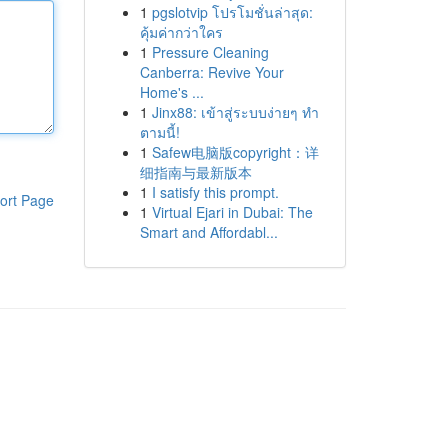
1
pgslotvip โปรโมชั่นล่าสุด:
คุ้มค่ากว่าใคร
1
Pressure Cleaning
Canberra: Revive Your
Home's ...
1
Jinx88: เข้าสู่ระบบง่ายๆ ทำ
ตามนี้!
1
Safew电脑版copyright：详
细指南与最新版本
1
I satisfy this prompt.
ort Page
1
Virtual Ejari in Dubai: The
Smart and Affordabl...