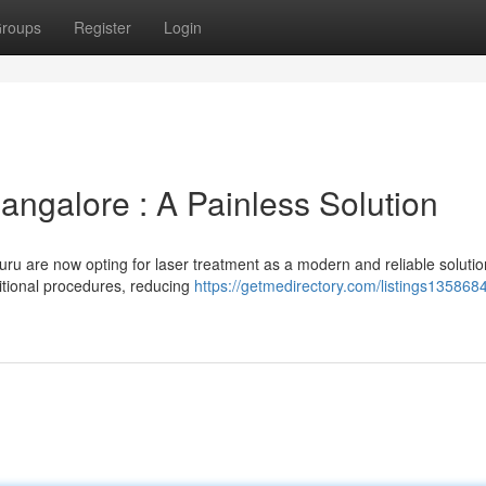
roups
Register
Login
angalore : A Painless Solution
ru are now opting for laser treatment as a modern and reliable solutio
ditional procedures, reducing
https://getmedirectory.com/listings1358684