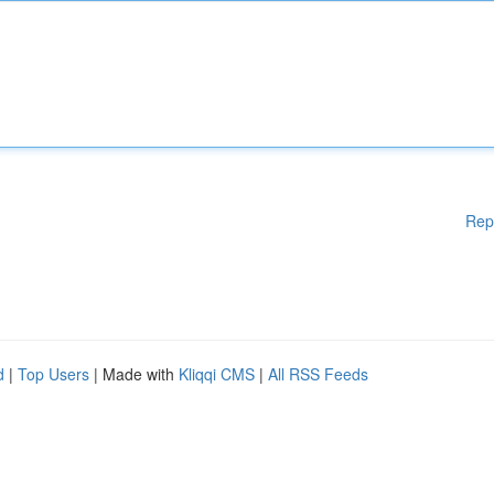
Rep
d
|
Top Users
| Made with
Kliqqi CMS
|
All RSS Feeds