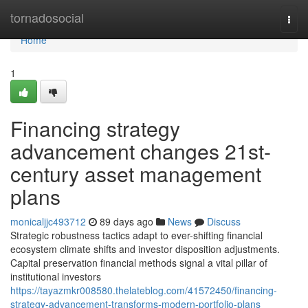
Home
tornadosocial
Togg
navi
Home
1
Financing strategy
advancement changes 21st-
century asset management
plans
monicaljjc493712
89 days ago
News
Discuss
Strategic robustness tactics adapt to ever-shifting financial
ecosystem climate shifts and investor disposition adjustments.
Capital preservation financial methods signal a vital pillar of
institutional investors
https://tayazmkr008580.thelateblog.com/41572450/financing-
strategy-advancement-transforms-modern-portfolio-plans