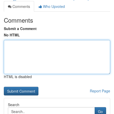
Comments
Who Upvoted
Comments
Submit a Comment
No HTML
HTML is disabled
Report Page
Search
Go