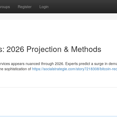
roups
Register
Login
s: 2026 Projection & Methods
 services appears nuanced through 2026. Experts predict a surge in de
he sophistication of
https://socialstrategie.com/story7218308/bitcoin-re