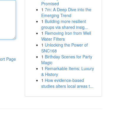
Promised
1
7m: A Deep Dive into the
Emerging Trend
1
Building more resilient
groups via shared insig...
1
Removing Iron from Well
Water Filters
1
Unlocking the Power of
SNC168
1
Birthday Scenes for Party
ort Page
Magic
1
Remarkable Items: Luxury
& History
1
How evidence-based
studies alters local areas t...