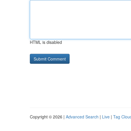
HTML is disabled
Copyright © 2026 |
Advanced Search
|
Live
|
Tag Clou