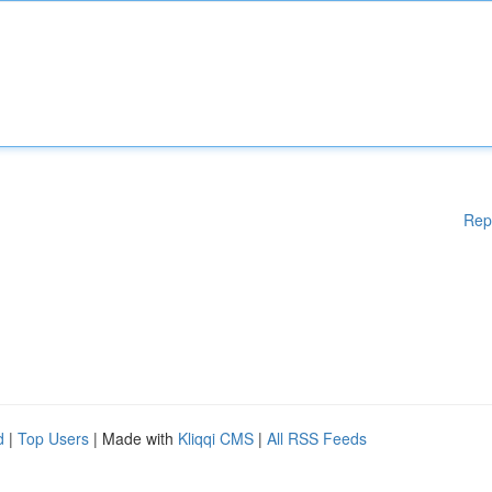
Rep
d
|
Top Users
| Made with
Kliqqi CMS
|
All RSS Feeds