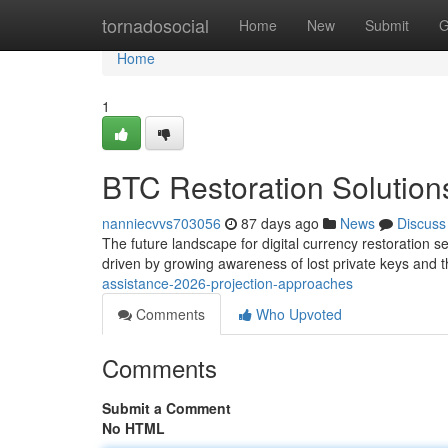
Home
tornadosocial
Home
New
Submit
G
Home
1
BTC Restoration Solution
nanniecvvs703056
87 days ago
News
Discuss
The future landscape for digital currency restoration
driven by growing awareness of lost private keys and t
assistance-2026-projection-approaches
Comments
Who Upvoted
Comments
Submit a Comment
No HTML