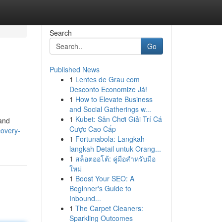
Search
Go
Published News
1
Lentes de Grau com
Desconto Economize Já!
1
How to Elevate Business
and Social Gatherings w...
1
Kubet: Sân Chơi Giải Trí Cá
mand
Cược Cao Cấp
covery-
1
Fortunabola: Langkah-
langkah Detail untuk Orang...
1
สล็อตออโต้: คู่มือสำหรับมือ
ใหม่
1
Boost Your SEO: A
Beginner's Guide to
Inbound...
1
The Carpet Cleaners:
Sparkling Outcomes