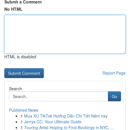
Submit a Comment
No HTML
HTML is disabled
Report Page
Search
Go
Published News
1
Mua XU TikTok Hướng Dẫn Chi Tiết Năm nay
1
Jerrys CC: Your Ultimate Guide
1
Touring Artist Hoping to Find Bookings in NYC, ...