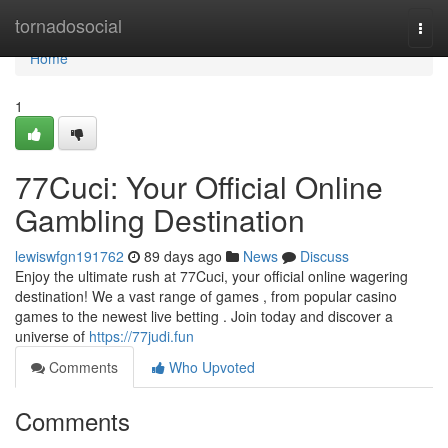
Home
tornadosocial
Togg
navi
Home
1
77Cuci: Your Official Online
Gambling Destination
lewiswfgn191762
89 days ago
News
Discuss
Enjoy the ultimate rush at 77Cuci, your official online wagering
destination! We a vast range of games , from popular casino
games to the newest live betting . Join today and discover a
universe of
https://77judi.fun
Comments
Who Upvoted
Comments