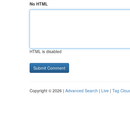
No HTML
HTML is disabled
Copyright © 2026 |
Advanced Search
|
Live
|
Tag Clou