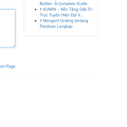
Builder: A Complete Guide
1
KUWIN – Nền Tảng Giải Trí
Trực Tuyến Hiện Đại V...
1
Mengerti Grating tentang
Panduan Lengkap
ort Page