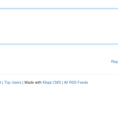
Rep
d
|
Top Users
| Made with
Kliqqi CMS
|
All RSS Feeds