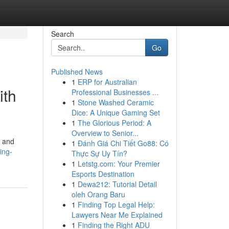
Search
Go
Published News
1
ERP for Australian
ith
Professional Businesses ...
1
Stone Washed Ceramic
Dice: A Unique Gaming Set
1
The Glorious Period: A
Overview to Senior...
a and
1
Đánh Giá Chi Tiết Go88: Có
ing-
Thực Sự Uy Tín?
1
Letstg.com: Your Premier
Esports Destination
1
Dewa212: Tutorial Detail
oleh Orang Baru
1
Finding Top Legal Help:
Lawyers Near Me Explained
1
Finding the Right ADU