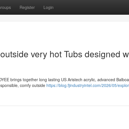
roups
Register
Login
f outside very hot Tubs designed w
YEE brings together long lasting US Aristech acrylic, advanced Balbo
responsible, comfy outside
https://blog.fjindustryintel.com/2026/05/explor