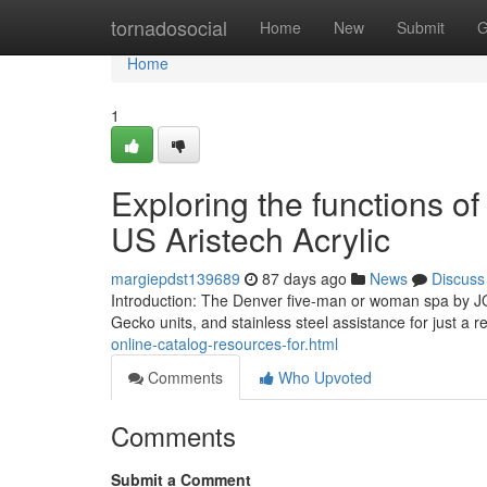
Home
tornadosocial
Home
New
Submit
G
Home
1
Exploring the functions o
US Aristech Acrylic
margiepdst139689
87 days ago
News
Discuss
Introduction: The Denver five-man or woman spa by JO
Gecko units, and stainless steel assistance for just a 
online-catalog-resources-for.html
Comments
Who Upvoted
Comments
Submit a Comment