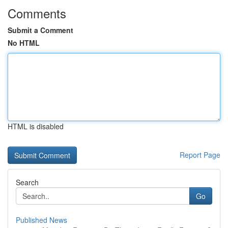
Comments
Submit a Comment
No HTML
HTML is disabled
Report Page
Search
Go
Published News