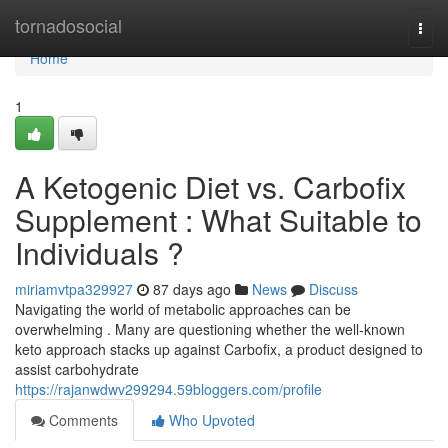
Home
tornadosocial
Togg
navi
Home
1
A Ketogenic Diet vs. Carbofix
Supplement : What Suitable to
Individuals ?
miriamvtpa329927
87 days ago
News
Discuss
Navigating the world of metabolic approaches can be
overwhelming . Many are questioning whether the well-known
keto approach stacks up against Carbofix, a product designed to
assist carbohydrate
https://rajanwdwv299294.59bloggers.com/profile
Comments
Who Upvoted