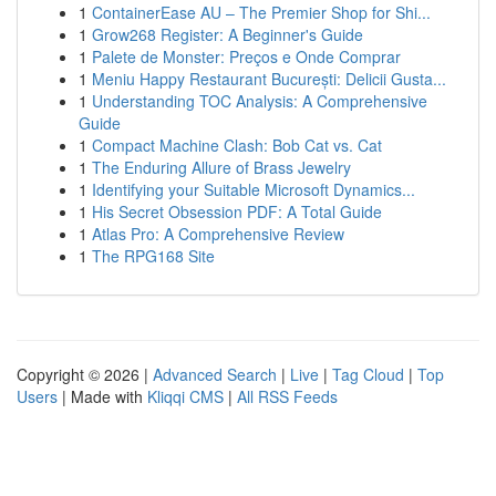
1
ContainerEase AU – The Premier Shop for Shi...
1
Grow268 Register: A Beginner's Guide
1
Palete de Monster: Preços e Onde Comprar
1
Meniu Happy Restaurant București: Delicii Gusta...
1
Understanding TOC Analysis: A Comprehensive
Guide
1
Compact Machine Clash: Bob Cat vs. Cat
1
The Enduring Allure of Brass Jewelry
1
Identifying your Suitable Microsoft Dynamics...
1
His Secret Obsession PDF: A Total Guide
1
Atlas Pro: A Comprehensive Review
1
The RPG168 Site
Copyright © 2026 |
Advanced Search
|
Live
|
Tag Cloud
|
Top
Users
| Made with
Kliqqi CMS
|
All RSS Feeds