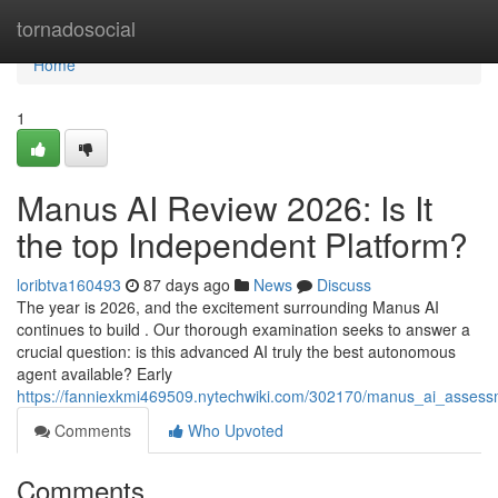
Home
tornadosocial
Home
1
Manus AI Review 2026: Is It
the top Independent Platform?
loribtva160493
87 days ago
News
Discuss
The year is 2026, and the excitement surrounding Manus AI
continues to build . Our thorough examination seeks to answer a
crucial question: is this advanced AI truly the best autonomous
agent available? Early
https://fanniexkmi469509.nytechwiki.com/302170/manus_ai_assess
Comments
Who Upvoted
Comments