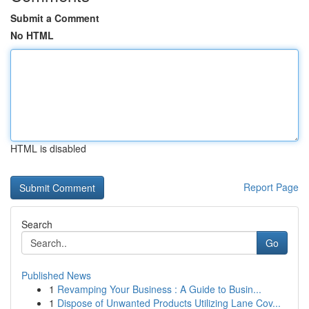
Submit a Comment
No HTML
HTML is disabled
Report Page
Search
Go
Published News
1
Revamping Your Business : A Guide to Busin...
1
Dispose of Unwanted Products Utilizing Lane Cov...