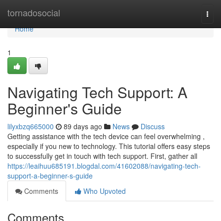
Home
tornadosocial
Togg
navi
Home
1
Navigating Tech Support: A
Beginner's Guide
lilyxbzq665000
89 days ago
News
Discuss
Getting assistance with the tech device can feel overwhelming ,
especially if you new to technology. This tutorial offers easy steps
to successfully get in touch with tech support. First, gather all
https://leaihuu685191.blogdal.com/41602088/navigating-tech-
support-a-beginner-s-guide
Comments
Who Upvoted
Comments