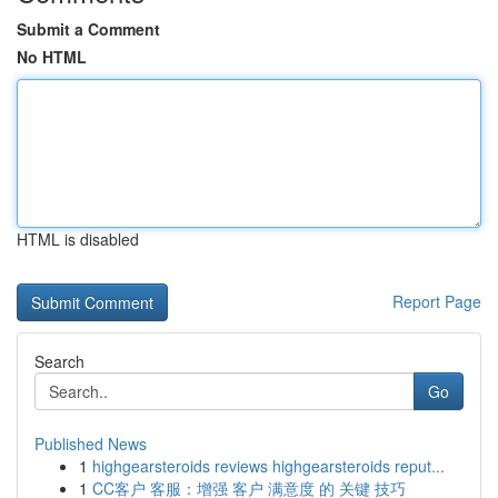
Submit a Comment
No HTML
HTML is disabled
Report Page
Search
Go
Published News
1
highgearsteroids reviews highgearsteroids reput...
1
CC客户 客服：增强 客户 满意度 的 关键 技巧