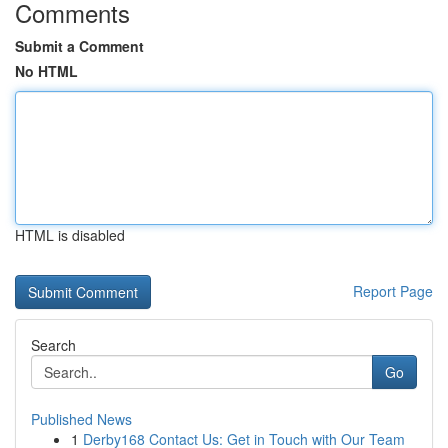
Comments
Submit a Comment
No HTML
HTML is disabled
Report Page
Search
Go
Published News
1
Derby168 Contact Us: Get in Touch with Our Team