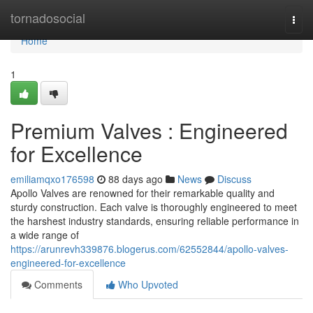
Home
tornadosocial
Togg
navi
Home
1
Premium Valves : Engineered
for Excellence
emiliamqxo176598
88 days ago
News
Discuss
Apollo Valves are renowned for their remarkable quality and
sturdy construction. Each valve is thoroughly engineered to meet
the harshest industry standards, ensuring reliable performance in
a wide range of
https://arunrevh339876.blogerus.com/62552844/apollo-valves-
engineered-for-excellence
Comments
Who Upvoted