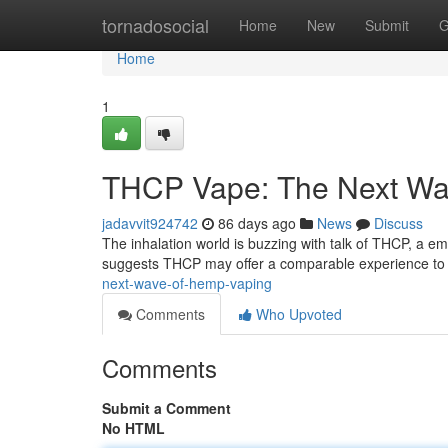
Home
tornadosocial
Home
New
Submit
G
Home
1
THCP Vape: The Next Wa
jadavvit924742
86 days ago
News
Discuss
The inhalation world is buzzing with talk of THCP, a e
suggests THCP may offer a comparable experience to
next-wave-of-hemp-vaping
Comments
Who Upvoted
Comments
Submit a Comment
No HTML