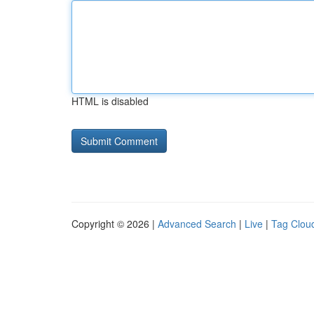
HTML is disabled
Copyright © 2026 |
Advanced Search
|
Live
|
Tag Clou