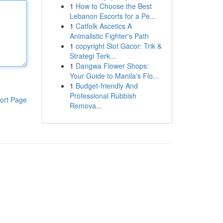
1
How to Choose the Best
Lebanon Escorts for a Pe...
1
Catfolk Ascetics A
Animalistic Fighter's Path
1
copyright Slot Gacor: Trik &
Strategi Terk...
1
Dangwa Flower Shops:
Your Guide to Manila's Flo...
1
Budget-friendly And
Professional Rubbish
ort Page
Remova...