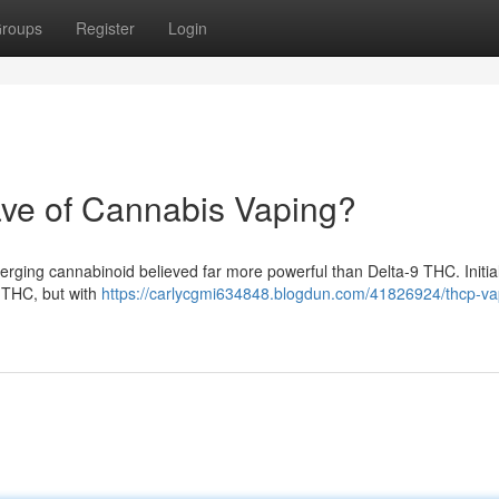
roups
Register
Login
ve of Cannabis Vaping?
merging cannabinoid believed far more powerful than Delta-9 THC. Initia
 THC, but with
https://carlycgmi634848.blogdun.com/41826924/thcp-va