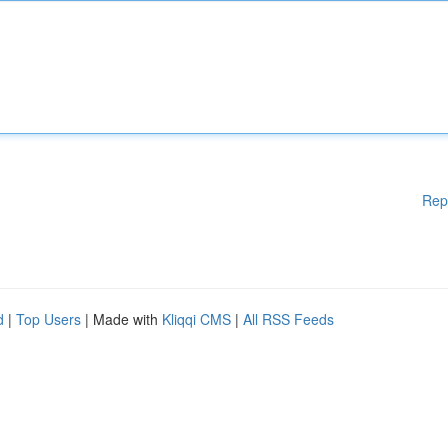
Rep
d
|
Top Users
| Made with
Kliqqi CMS
|
All RSS Feeds