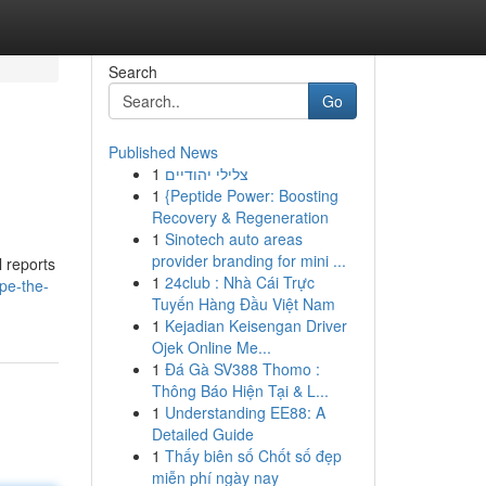
Search
Go
Published News
1
צלילי יהודיים
1
{Peptide Power: Boosting
Recovery & Regeneration
1
Sinotech auto areas
provider branding for mini ...
l reports
1
24club : Nhà Cái Trực
pe-the-
Tuyến Hàng Đầu Việt Nam
1
Kejadian Keisengan Driver
Ojek Online Me...
1
Đá Gà SV388 Thomo :
Thông Báo Hiện Tại & L...
1
Understanding EE88: A
Detailed Guide
1
Thấy biên số Chốt số đẹp
miễn phí ngày nay