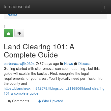
Home
tornadosocial
Togg
navi
Home
1
Land Clearing 101: A
Complete Guide
barbaraxzwj542324
87 days ago
News
Discuss
Getting started with site removal can seem daunting , but this
guide will explain the basics . First, recognize the legal
requirements for your area . You’ll typically need permission from
the county and
https://blancheaxmh842578.ttblogs.com/21168069/land-clearing-
101-a-complete-guide
Comments
Who Upvoted