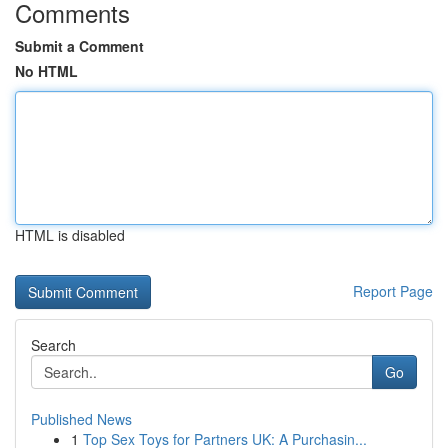
Comments
Submit a Comment
No HTML
HTML is disabled
Report Page
Search
Go
Published News
1
Top Sex Toys for Partners UK: A Purchasin...