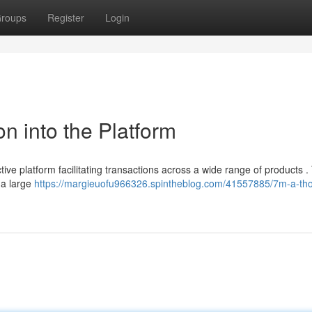
roups
Register
Login
on into the Platform
ive platform facilitating transactions across a wide range of products .
 a large
https://margieuofu966326.spintheblog.com/41557885/7m-a-th