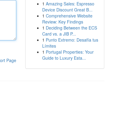
1
Amazing Sales: Espresso
Device Discount Great B...
1
Comprehensive Website
Review: Key Findings
1
Deciding Between the ECS
Card vs. a JIB P...
1
Punto Extremo: Desafía tus
Límites
1
Portugal Properties: Your
Guide to Luxury Esta...
ort Page