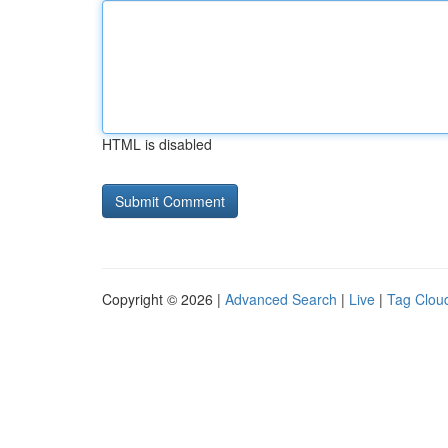
HTML is disabled
Copyright © 2026 |
Advanced Search
|
Live
|
Tag Clou