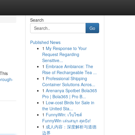
Search
Go
Published News
1
My Response to Your
Request Regarding
Sensitive...
1
Embrace Ambiance: The
Rise of Rechargeable Tea ...
 This
1
Professional Shipping
orough-
Container Solutions Acros...
1
Arenanya Spotbet Bola365
Pro | Bola365 | Pro B...
1
Low-cost Birds for Sale in
the United Sta...
1
FunnyWin: เว็บไซต์
FunnyWin เล่นสนุก สุดปัง!
1
成人内容：深度解析与道德
边界