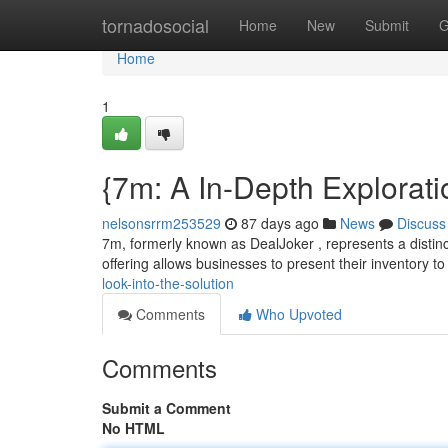
Home
tornadosocial
Home
New
Submit
G
Home
1
{7m: A In-Depth Explorati
nelsonsrrm253529
87 days ago
News
Discuss
7m, formerly known as DealJoker , represents a distinct
offering allows businesses to present their inventory to
look-into-the-solution
Comments
Who Upvoted
Comments
Submit a Comment
No HTML