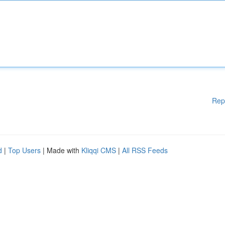
Rep
d
|
Top Users
| Made with
Kliqqi CMS
|
All RSS Feeds