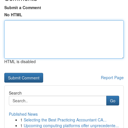
Submit a Comment
No HTML
HTML is disabled
Report Page
Search
Go
Published News
1
Selecting the Best Practicing Accountant CA...
1
Upcoming computing platforms offer unprecedente...