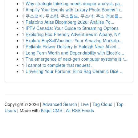
1
Why strategic thinking needs deeper analysis pa...
1
Amplify Your Events with Luxury Photo Booths in...
1
주소모아, 주소킹, 주소월드, 주소야: 주소 정보를...
1
Relatório Atlas Bloomberg 2026: Análise Po...
1
IPTV Canada: Your Guide to Streaming Options
1
Exploring Eco-Friendly Adventures in Albany, NY
1
Explore BuySellVoucher: Your Amazing Marketp...
1
Reliable Flower Delivery in Raleigh Near Atlant...
1
Long Term Worth and Dependability with Electric...
1
The emergence of next-gen computer systems is r...
1
I cannot to complete that request .
1
Unveiling Your Fortune: Blind Bag Ceramic Dice ...
Copyright © 2026 |
Advanced Search
|
Live
|
Tag Cloud
|
Top
Users
| Made with
Kliqqi CMS
|
All RSS Feeds