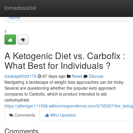
Home
tornadosocial
Home
1
A Ketogenic Diet vs. Carbofix :
What Best for Individuals ?
izaakapkf002176
87 days ago
News
Discuss
Navigating a landscape of weight loss approaches can be tricky.
Several are questioning whether the popular keto approach
compares to Carbofix, which is product intended to aid
carbohydrate
https://allentgar111556.wikicorrespondence.com/6735307/the_keto
Comments
Who Upvoted
Comments