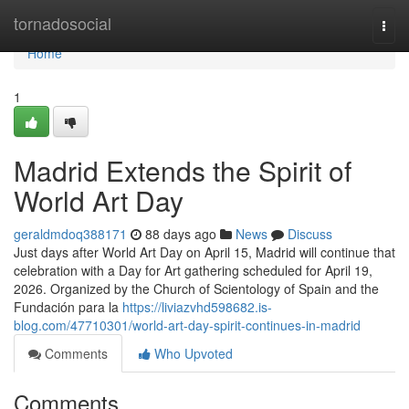
Home
tornadosocial
Togg
navi
Home
1
Madrid Extends the Spirit of
World Art Day
geraldmdoq388171
88 days ago
News
Discuss
Just days after World Art Day on April 15, Madrid will continue that
celebration with a Day for Art gathering scheduled for April 19,
2026. Organized by the Church of Scientology of Spain and the
Fundación para la
https://liviazvhd598682.is-
blog.com/47710301/world-art-day-spirit-continues-in-madrid
Comments
Who Upvoted
Comments