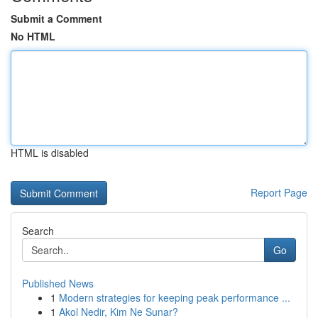
Submit a Comment
No HTML
HTML is disabled
Report Page
Search
Go
Published News
1
Modern strategies for keeping peak performance ...
1
Akol Nedir, Kim Ne Sunar?