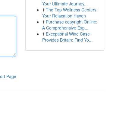
Your Ultimate Journey...
1
The Top Wellness Centers:
Your Relaxation Haven
1
Purchase copyright Online:
A Comprehensive Exp...
1
Exceptional Wine Case
Provides Britain: Find Yo...
ort Page