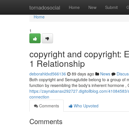
Home
tornadosocial
Home
New
Submit
G
Home
1
copyright and copyright: 
1 Relationship
deborahldxd566136
89 days ago
News
Discus
Both copyright and Semaglutide belong to a group of 
function by resembling the body's inherent hormone , 
https://zaynabanax292727.digitollblog.com/41084583/
connection
Comments
Who Upvoted
Comments