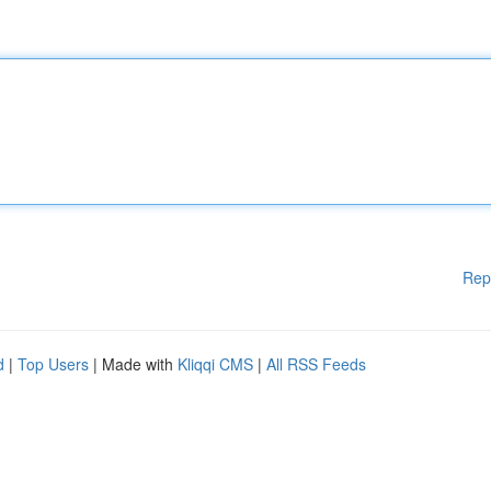
Rep
d
|
Top Users
| Made with
Kliqqi CMS
|
All RSS Feeds