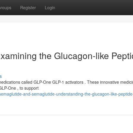
roups
Register
Login
Examining the Glucagon-like Pepti
s
medications called GLP-One GLP-1 activators . These innovative medic
GLP-One , to support
semaglutide-and-semaglutide-understanding-the-glucagon-like-peptide