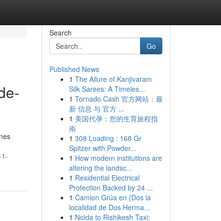
Search
Go
Published News
1
The Allure of Kanjivaram
de-
Silk Sarees: A Timeles...
1
Tornado Cash 官方网站：最
新 信息 与 官方 ...
1
美国代孕：您的生育旅程指
南
ines
1
308 Loading : 168 Gr
Spitzer with Powder...
-1-
1
How modern institutions are
altering the landsc...
1
Residential Electrical
Protection Backed by 24 ...
1
Camion Grúa en {Dos la
localidad de Dos Herma...
1
Noida to Rishikesh Taxi: