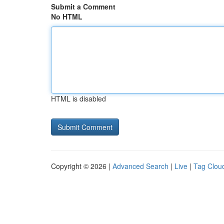
Submit a Comment
No HTML
HTML is disabled
Copyright © 2026 |
Advanced Search
|
Live
|
Tag Clou