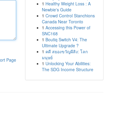
1
Healthy Weight Loss : A
Newbie's Guide
1
Crowd Control Stanchions
Canada Near Toronto
1
Accessing this Power of
SNC168
1
Boutiq Switch V4: The
Ultimate Upgrade ?
1
คดี สยองขวัญผีสิง: โลก
มนุษย์
ort Page
1
Unlocking Your Abilities:
The SDG Income Structure