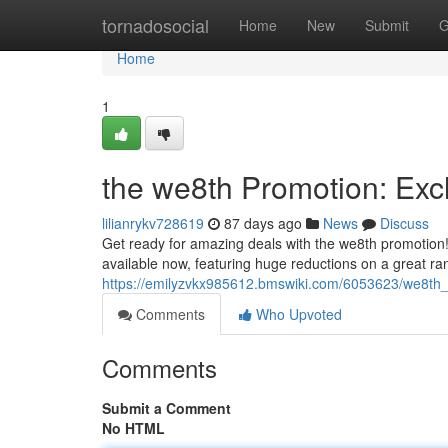
Home
tornadosocial
Home
New
Submit
G
Home
1
the we8th Promotion: Exc
lilianrykv728619
87 days ago
News
Discuss
Get ready for amazing deals with the we8th promotion! We
available now, featuring huge reductions on a great ra
https://emilyzvkx985612.bmswiki.com/6053623/we8th
Comments
Who Upvoted
Comments
Submit a Comment
No HTML