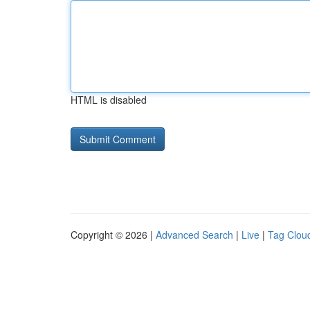
HTML is disabled
Copyright © 2026 |
Advanced Search
|
Live
|
Tag Clou