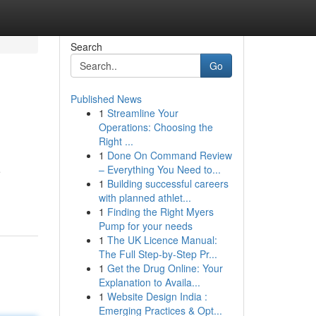
Search
Go
Published News
1
Streamline Your
Operations: Choosing the
Right ...
1
Done On Command Review
– Everything You Need to...
e
1
Building successful careers
with planned athlet...
1
Finding the Right Myers
Pump for your needs
1
The UK Licence Manual:
The Full Step-by-Step Pr...
1
Get the Drug Online: Your
Explanation to Availa...
1
Website Design India :
Emerging Practices & Opt...