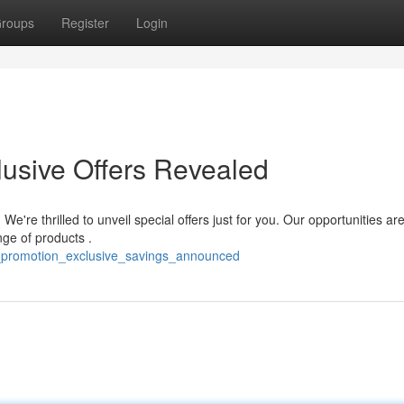
roups
Register
Login
lusive Offers Revealed
're thrilled to unveil special offers just for you. Our opportunities ar
nge of products .
_promotion_exclusive_savings_announced