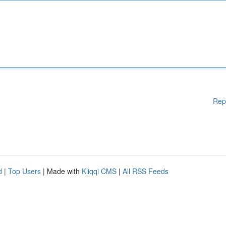
Rep
d
|
Top Users
| Made with
Kliqqi CMS
|
All RSS Feeds