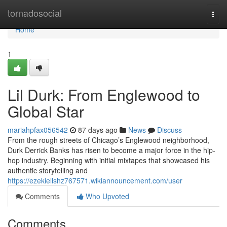
Home
tornadosocial
Togg
navi
Home
1
Lil Durk: From Englewood to
Global Star
mariahpfax056542
87 days ago
News
Discuss
From the rough streets of Chicago’s Englewood neighborhood,
Durk Derrick Banks has risen to become a major force in the hip-
hop industry. Beginning with initial mixtapes that showcased his
authentic storytelling and
https://ezekiellshz767571.wikiannouncement.com/user
Comments
Who Upvoted
Comments