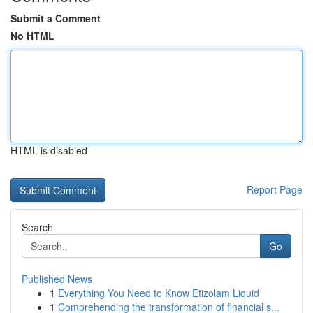
Submit a Comment
No HTML
HTML is disabled
Report Page
Search
Go
Published News
1
Everything You Need to Know Etizolam Liquid
1
Comprehending the transformation of financial s...