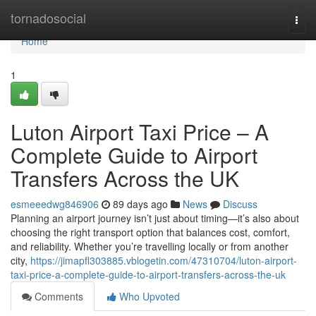
Home
tornadosocial
Togg
navi
Home
1
Luton Airport Taxi Price – A
Complete Guide to Airport
Transfers Across the UK
esmeeedwg846906
89 days ago
News
Discuss
Planning an airport journey isn’t just about timing—it’s also about
choosing the right transport option that balances cost, comfort,
and reliability. Whether you’re travelling locally or from another
city,
https://jimapfl303885.vblogetin.com/47310704/luton-airport-
taxi-price-a-complete-guide-to-airport-transfers-across-the-uk
Comments
Who Upvoted