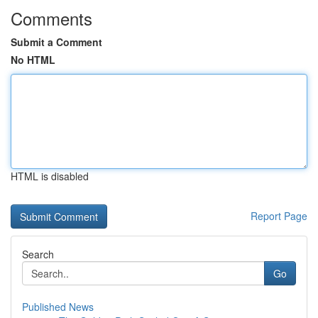
Comments
Submit a Comment
No HTML
HTML is disabled
Report Page
Search
Go
Published News