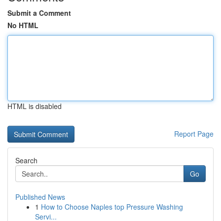
Submit a Comment
No HTML
HTML is disabled
Report Page
Search
Go
Published News
1
How to Choose Naples top Pressure Washing
Servi...