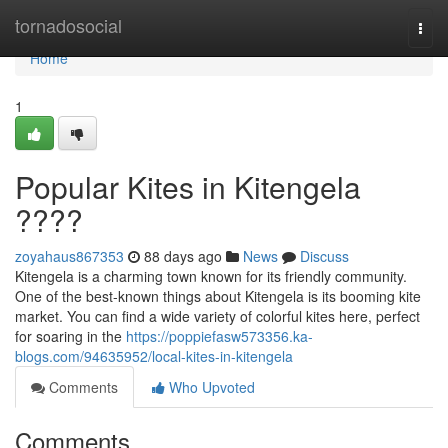
Home
tornadosocial
Togg
navi
Home
1
Popular Kites in Kitengela
????
zoyahaus867353
88 days ago
News
Discuss
Kitengela is a charming town known for its friendly community.
One of the best-known things about Kitengela is its booming kite
market. You can find a wide variety of colorful kites here, perfect
for soaring in the
https://poppiefasw573356.ka-
blogs.com/94635952/local-kites-in-kitengela
Comments
Who Upvoted
Comments