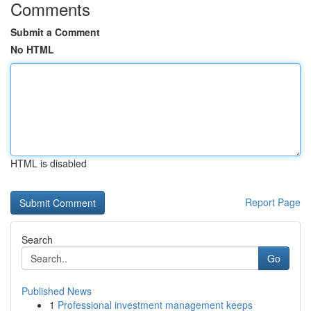
Comments
Submit a Comment
No HTML
HTML is disabled
Report Page
Search
Go
Published News
1
Professional investment management keeps