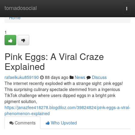
Home
tornadosocial
Togg
navi
Home
1
Pink Eggs: A Viral Craze
Explained
rafaelkuku859190
88 days ago
News
Discuss
The internet recently exploded with a strange sight: pink eggs!
This surprising culinary spectacle stemmed from a ingenious
TikTok challenge where users dipped eggs in a bright pink
pigment solution,
https://janazfee418278.blogdiloz.com/39824824/pink-eggs-a-viral-
phenomenon-explained
Comments
Who Upvoted