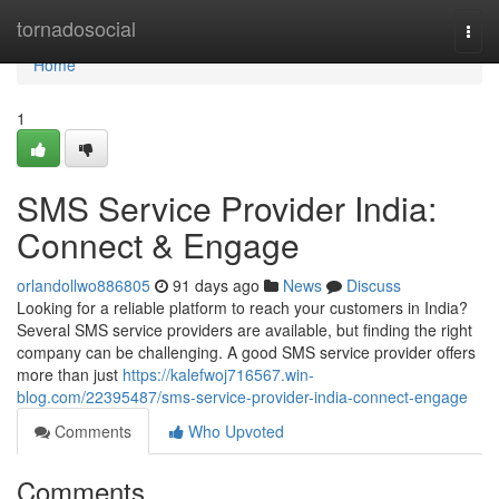
Home
tornadosocial
Togg
navi
Home
1
SMS Service Provider India:
Connect & Engage
orlandollwo886805
91 days ago
News
Discuss
Looking for a reliable platform to reach your customers in India?
Several SMS service providers are available, but finding the right
company can be challenging. A good SMS service provider offers
more than just
https://kalefwoj716567.win-
blog.com/22395487/sms-service-provider-india-connect-engage
Comments
Who Upvoted
Comments