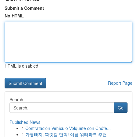
Submit a Comment
No HTML
HTML is disabled
Report Page
Search
Go
Published News
1
Contratación Vehículo Volquete con Chófe...
1
가평빠지, 짜릿함 만끽! 여름 워터파크 추천