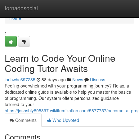
Home
tornadosocial
Home
1
Learn to Code Your Online
Coding Tutor Awaits
loricwhc697285
88 days ago
News
Discuss
Feeling overwhelmed with your programming journey? Relax, a
dedicated online guide is available to help you master the basics
of programming. Our system offers personalized guidance
tailored to your
https://joshsbiy895897.wikiitemization.com/5877757/become_a_pro
Comments
Who Upvoted
Comments