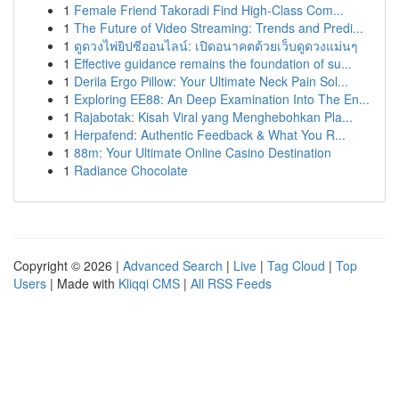
1
Female Friend Takoradi Find High-Class Com...
1
The Future of Video Streaming: Trends and Predi...
1
ดูดวงไพ่ยิปซีออนไลน์: เปิดอนาคตด้วยเว็บดูดวงแม่นๆ
1
Effective guidance remains the foundation of su...
1
Derila Ergo Pillow: Your Ultimate Neck Pain Sol...
1
Exploring EE88: An Deep Examination Into The En...
1
Rajabotak: Kisah Viral yang Menghebohkan Pla...
1
Herpafend: Authentic Feedback & What You R...
1
88m: Your Ultimate Online Casino Destination
1
Radiance Chocolate
Copyright © 2026 |
Advanced Search
|
Live
|
Tag Cloud
|
Top
Users
| Made with
Kliqqi CMS
|
All RSS Feeds