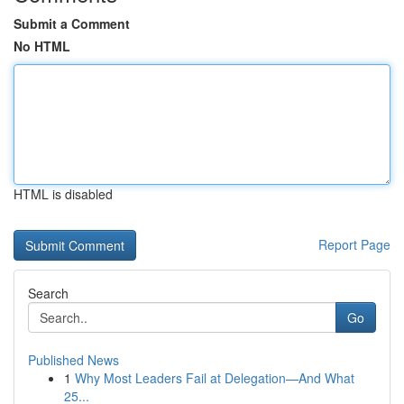
Submit a Comment
No HTML
HTML is disabled
Report Page
Search
Go
Published News
1
Why Most Leaders Fail at Delegation—And What
25...