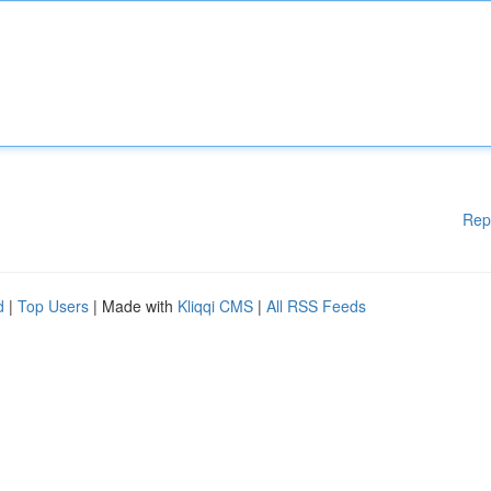
Rep
d
|
Top Users
| Made with
Kliqqi CMS
|
All RSS Feeds