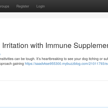
roups
Register
Login
ty Irritation with Immune Suppleme
s
tivities can be tough. It’s heartbreaking to see your dog itching or suf
 approach gaining
https://saadvkse955300.mybuzzblog.com/21011793/e