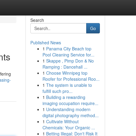
Search
Go
Published News
1
Panama City Beach top
nts
Pool Cleaning Service for...
1
Skappe , Pimp Don & No
Ramping : Dancehall ...
1
Choose Winnipeg top
fering
Roofer for Professional Roo...
asing-
1
The system is unable to
fulfill such pro...
1
Building a rewarding
imaging occupation require...
1
Understanding modern
digital photography method...
1
Cultivate Without
Chemicals: Your Organic ...
1
Betting Illegal: Don't Risk It