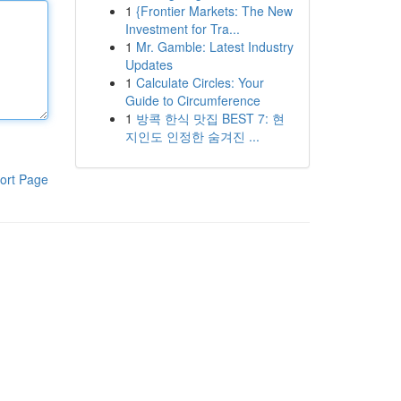
1
{Frontier Markets: The New
Investment for Tra...
1
Mr. Gamble: Latest Industry
Updates
1
Calculate Circles: Your
Guide to Circumference
1
방콕 한식 맛집 BEST 7: 현
지인도 인정한 숨겨진 ...
ort Page