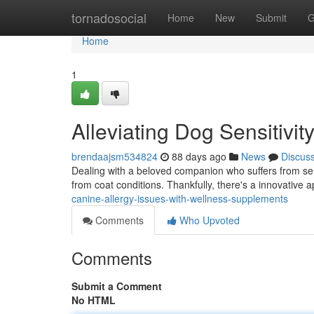
Home
tornadosocial
Home
New
Submit
G
Home
1
Alleviating Dog Sensitivi
brendaajsm534824
88 days ago
News
Discus
Dealing with a beloved companion who suffers from sensi
from coat conditions. Thankfully, there's a innovative
canine-allergy-issues-with-wellness-supplements
Comments
Who Upvoted
Comments
Submit a Comment
No HTML