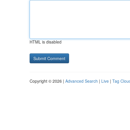
HTML is disabled
Copyright © 2026 |
Advanced Search
|
Live
|
Tag Clou