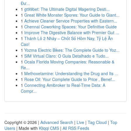
Đư...
1
gt99bet: The Ultimate Digital Wagering Desti...
1
Great White Monster Spores: Your Guide to Giant...
1
Achieve Cleaner Service Properties with Eastern...
1
Chennai Coworking Spaces: Your Definitive Guide
1
Improve The Digestive Balance with Premier Gut ...
1
Thánh Lô 2 Nháy – Chốt Số Hôm Nay, Tỷ Lệ Ăn
Cao!
1
Yozma Electric Bikes: The Complete Guide to Yoz...
1
SIM Virtual Claro: O Guia Detalhado e Tudo...
1
Ocala Florida Moving Companies: Reasonable &
Re...
1
Methoxetamine: Understanding the Drug and Its ...
1
Rose Oil: Your Complete Guide to Price , Benef...
1
Connecting Amibroker to Real-Time Data: A
Compr...
Copyright © 2026 |
Advanced Search
|
Live
|
Tag Cloud
|
Top
Users
| Made with
Kliqqi CMS
|
All RSS Feeds