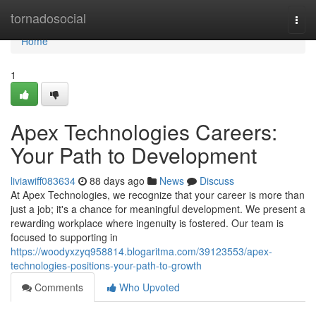
Home
tornadosocial
Togg
navi
Home
1
Apex Technologies Careers:
Your Path to Development
liviawiff083634
88 days ago
News
Discuss
At Apex Technologies, we recognize that your career is more than
just a job; it's a chance for meaningful development. We present a
rewarding workplace where ingenuity is fostered. Our team is
focused to supporting in
https://woodyxzyq958814.blogaritma.com/39123553/apex-
technologies-positions-your-path-to-growth
Comments
Who Upvoted