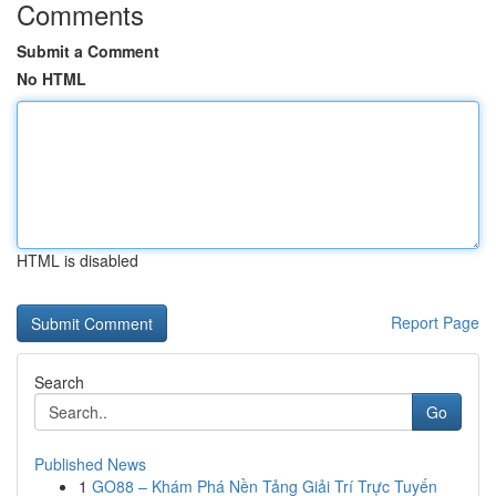
Comments
Submit a Comment
No HTML
HTML is disabled
Report Page
Search
Go
Published News
1
GO88 – Khám Phá Nền Tảng Giải Trí Trực Tuyến