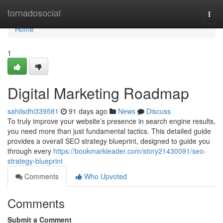
Home
tornadosocial
Togg
navi
Home
1
Digital Marketing Roadmap
sahilsdhi339581
91 days ago
News
Discuss
To truly improve your website’s presence in search engine results,
you need more than just fundamental tactics. This detailed guide
provides a overall SEO strategy blueprint, designed to guide you
through every
https://bookmarkleader.com/story21430091/seo-
strategy-blueprint
Comments
Who Upvoted
Comments
Submit a Comment