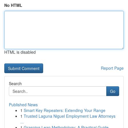
No HTML
HTML is disabled
Report Page
Search
Go
Published News
1
Smart Key Repeaters: Extending Your Range
1
Trusted Laguna Niguel Employment Law Attorneys
...
1
Grasping Lean Methodology: A Practical Guide